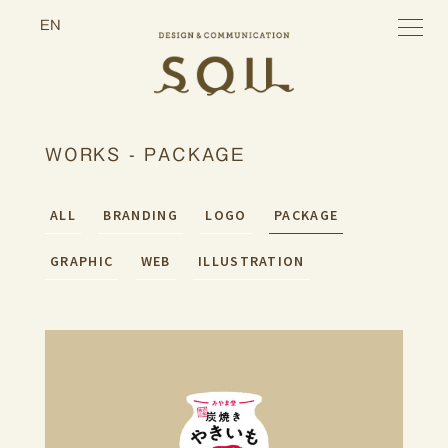
toggle
EN
navigatio
WORKS - PACKAGE
ALL
BRANDING
LOGO
PACKAGE
GRAPHIC
WEB
ILLUSTRATION