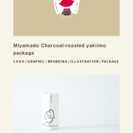
Miyamado Charcoal-roasted yakiimo
package
LOGO
GRAPHIC
BRANDING
ILLUSTRATION
PACKAGE